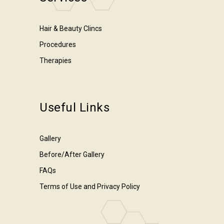
Hair & Beauty Clincs
Procedures
Therapies
Useful Links
Gallery
Before/After Gallery
FAQs
Terms of Use and Privacy Policy