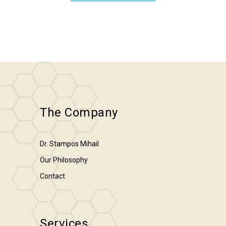
The Company
Dr. Stampos Mihail
Our Philosophy
Contact
Services