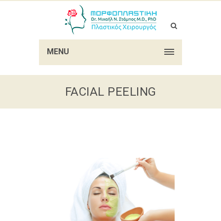
MENU
FACIAL PEELING