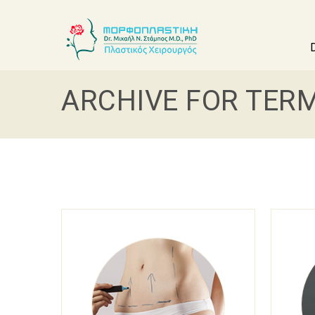
ARCHIVE FOR TERM