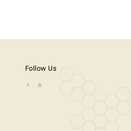
Follow Us