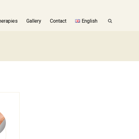
herapies
Gallery
Contact
English