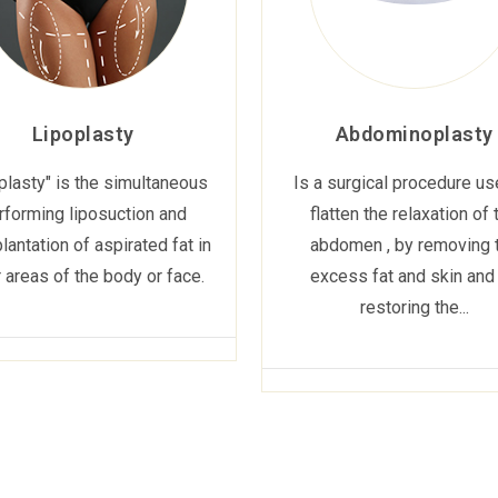
Lipoplasty
Abdominoplasty
plasty" is the simultaneous
Is a surgical procedure us
rforming liposuction and
flatten the relaxation of 
lantation of aspirated fat in
abdomen , by removing 
 areas of the body or face.
excess fat and skin and
restoring the...