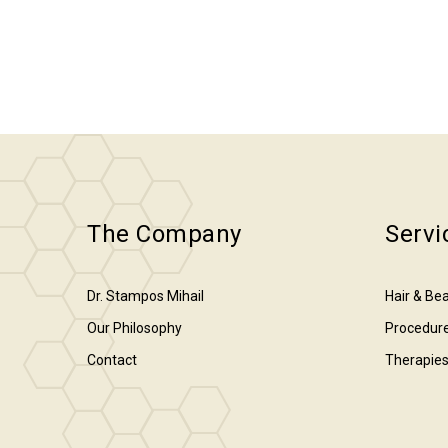
The Company
Servi
Dr. Stampos Mihail
Hair & Bea
Our Philosophy
Procedur
Contact
Therapie