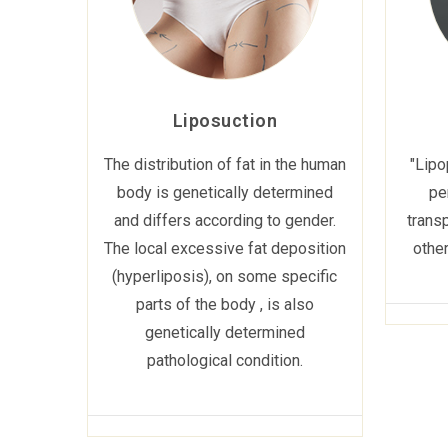
Liposuction
The distribution of fat in the human
"Lipo
body is genetically determined
pe
and differs according to gender.
transp
The local excessive fat deposition
other
(hyperliposis), on some specific
parts of the body , is also
genetically determined
pathological condition.