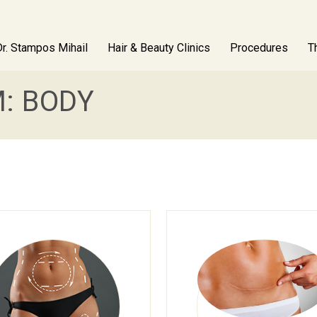
Dr. Stampos Mihail
Hair & Beauty Clinics
Procedures
T
: BODY