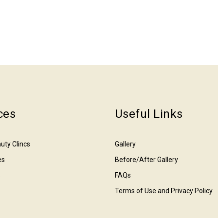
ces
Useful Links
uty Clincs
Gallery
es
Before/After Gallery
s
FAQs
Terms of Use and Privacy Policy